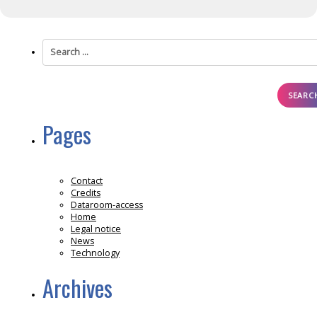
Search
for:
Pages
Contact
Credits
Dataroom-access
Home
Legal notice
News
Technology
Archives