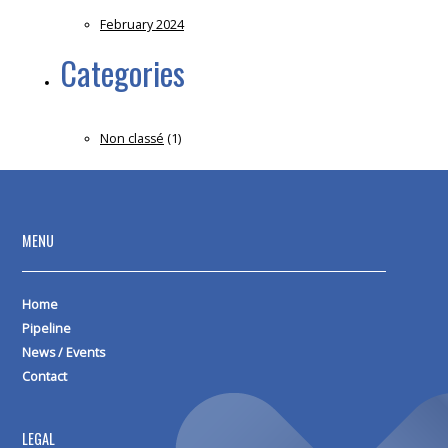
February 2024
Categories
Non classé
(1)
MENU
Home
Pipeline
News / Events
Contact
LEGAL