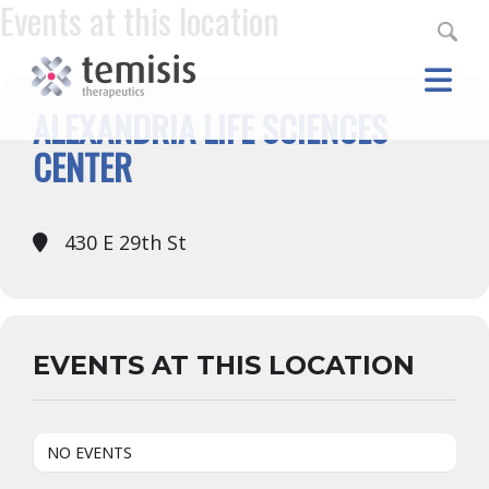
Events at this location
ALEXANDRIA LIFE SCIENCES
CENTER
430 E 29th St
EVENTS AT THIS LOCATION
NO EVENTS