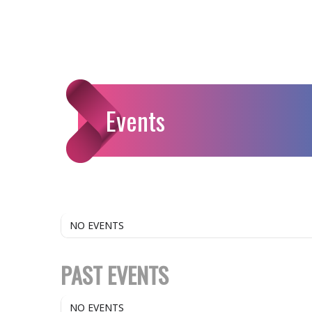
Events
NO EVENTS
PAST EVENTS
NO EVENTS