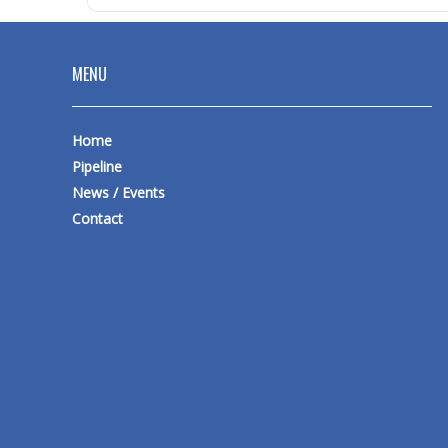
MENU
Home
Pipeline
News / Events
Contact