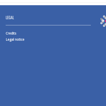
LEGAL
Credits
Legal notice