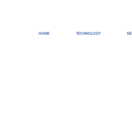
HOME
TECHNOLOGY
N