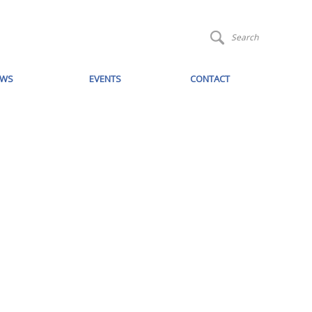
Search
EWS
EVENTS
CONTACT