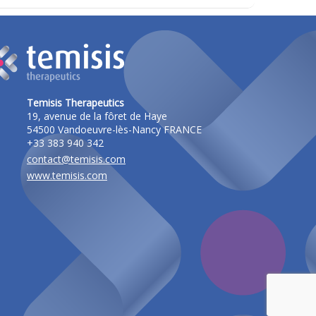
Temisis Therapeutics
19, avenue de la fôret de Haye
54500 Vandoeuvre-lès-Nancy FRANCE
+33 383 940 342
contact@temisis.com
www.temisis.com